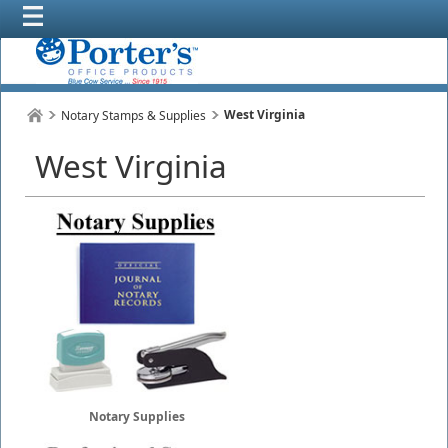
West Virginia
Notary Stamps & Supplies
West Virginia
Notary Supplies