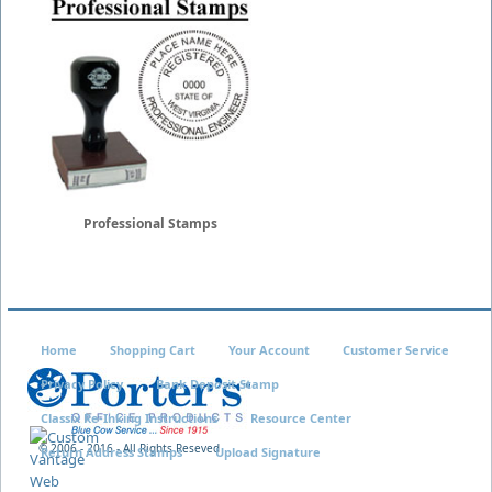
Professional Stamps
Home
Shopping Cart
Your Account
Customer Service
Privacy Policy
Bank Deposit Stamp
Classix Re-Inking Instructions
Resource Center
© 2006 - 2016 - All Rights Reseved
Return Address Stamps
Upload Signature