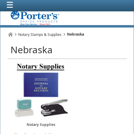
Nebraska
Notary Stamps & Supplies
Nebraska
Notary Supplies