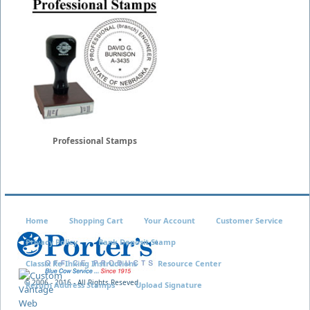
Professional Stamps
Home
Shopping Cart
Your Account
Customer Service
Privacy Policy
Bank Deposit Stamp
Classix Re-Inking Instructions
Resource Center
© 2006 - 2016 - All Rights Reseved
Return Address Stamps
Upload Signature