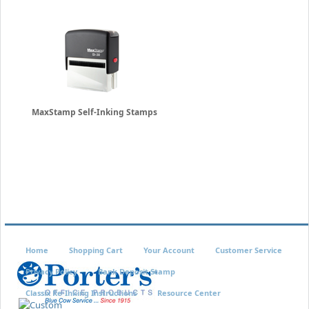
MaxStamp Self-Inking Stamps
Home
Shopping Cart
Your Account
Customer Service
Privacy Policy
Bank Deposit Stamp
Classix Re-Inking Instructions
Resource Center