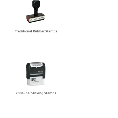
Traditional Rubber Stamps
2000+ Self-Inking Stamps