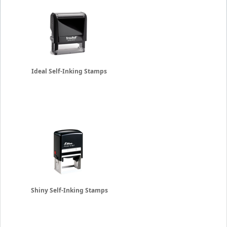
Ideal Self-Inking Stamps
Shiny Self-Inking Stamps