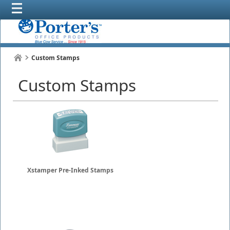
Custom Stamps
Custom Stamps
Xstamper Pre-Inked Stamps