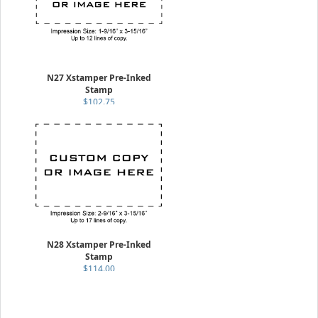
N27 Xstamper Pre-Inked
Stamp
$102.75
N28 Xstamper Pre-Inked
Stamp
$114.00