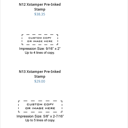
N12 Xstamper Pre-Inked
Stamp
$38.35
N13 Xstamper Pre-Inked
Stamp
$29.00