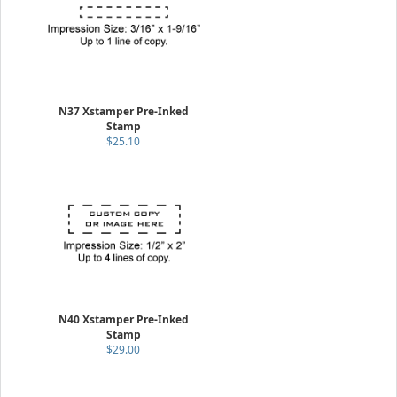
N37 Xstamper Pre-Inked
Stamp
$25.10
N40 Xstamper Pre-Inked
Stamp
$29.00