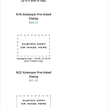
N18 Xstamper Pre-Inked
Stamp
$44.25
N22 Xstamper Pre-Inked
Stamp
$91.45