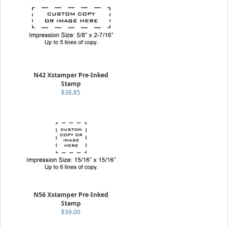
N42 Xstamper Pre-Inked
Stamp
$38.85
N56 Xstamper Pre-Inked
Stamp
$39.00