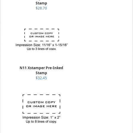
Stamp
$28.70
N11 Xstamper Pre-Inked
Stamp
$32.45