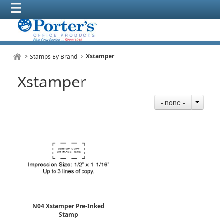
Xstamper
Stamps By Brand
Xstamper
- none -
N04 Xstamper Pre-Inked
Stamp