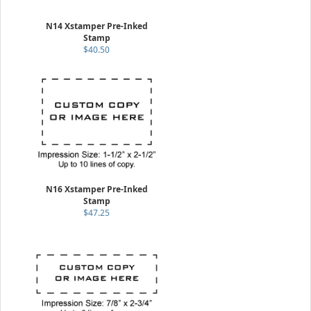
N14 Xstamper Pre-Inked
Stamp
$40.50
N16 Xstamper Pre-Inked
Stamp
$47.25