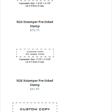
N24 Xstamper Pre-Inked
Stamp
$79.75
N26 Xstamper Pre-Inked
Stamp
$47.85