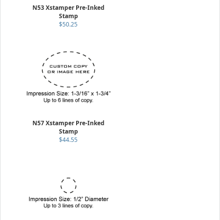
N53 Xstamper Pre-Inked
Stamp
$50.25
N57 Xstamper Pre-Inked
Stamp
$44.55