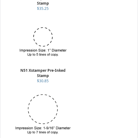
Stamp
$35.25
N51 Xstamper Pre-Inked
Stamp
$30.85