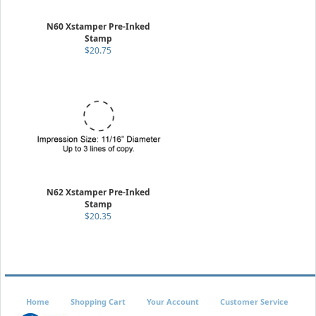
N60 Xstamper Pre-Inked
Stamp
$20.75
N62 Xstamper Pre-Inked
Stamp
$20.35
Home
Shopping Cart
Your Account
Customer Service