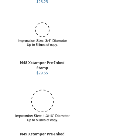
$28.25
N48 Xstamper Pre-Inked
Stamp
$29.55
N49 Xstamper Pre-Inked