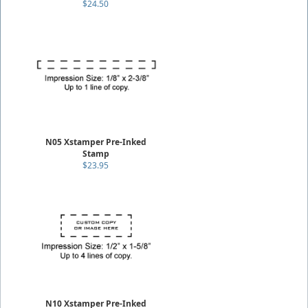
$24.50
N05 Xstamper Pre-Inked
Stamp
$23.95
N10 Xstamper Pre-Inked