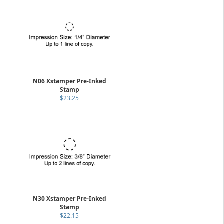
N06 Xstamper Pre-Inked
Stamp
$23.25
N30 Xstamper Pre-Inked
Stamp
$22.15