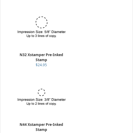
N32 Xstamper Pre-Inked
Stamp
$24.95
N44 Xstamper Pre-Inked
Stamp