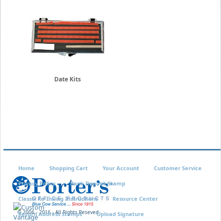
Date Kits
Home
Shopping Cart
Your Account
Customer Service
Privacy Policy
Bank Deposit Stamp
Classix Re-Inking Instructions
Resource Center
© 2006 - 2016 - All Rights Reseved
Return Address Stamps
Upload Signature