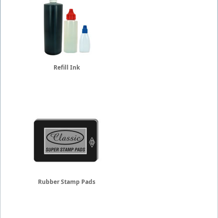
Refill Ink
Rubber Stamp Pads