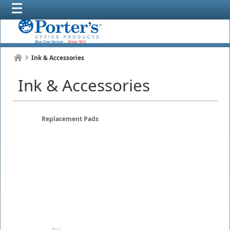
Ink & Accessories
Ink & Accessories
Replacement Pads