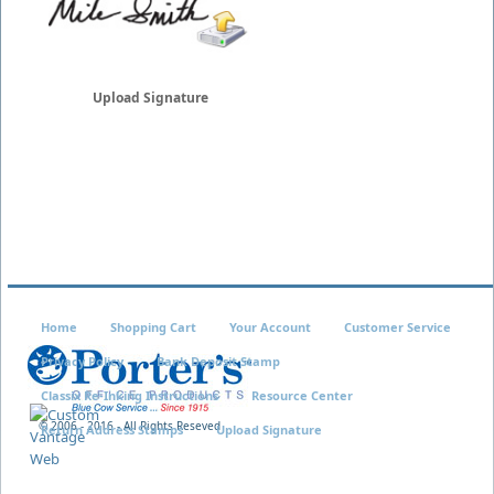
Upload Signature
Home
Shopping Cart
Your Account
Customer Service
Privacy Policy
Bank Deposit Stamp
Classix Re-Inking Instructions
Resource Center
© 2006 - 2016 - All Rights Reseved
Return Address Stamps
Upload Signature