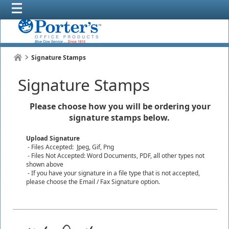
Signature Stamps
Signature Stamps
Please choose how you will be ordering your
signature stamps below.
Upload Signature
- Files Accepted: Jpeg, Gif, Png
- Files Not Accepted: Word Documents, PDF, all other types not
shown above
- If you have your signature in a file type that is not accepted,
please choose the Email / Fax Signature option.