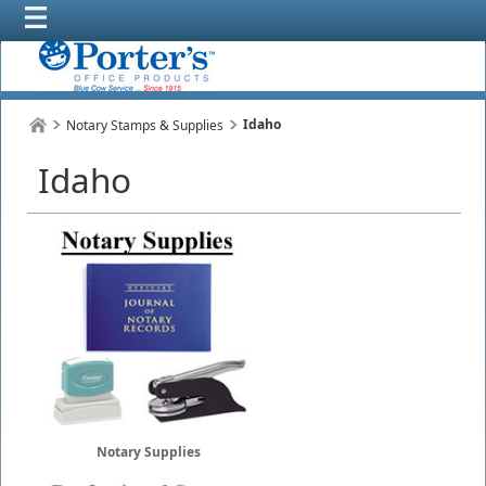
Idaho
Notary Stamps & Supplies
Idaho
Notary Supplies