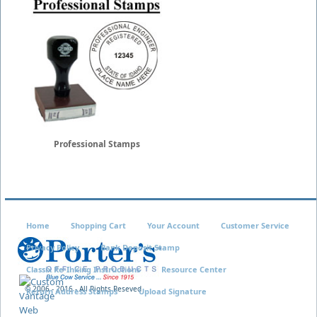
Professional Stamps
Home
Shopping Cart
Your Account
Customer Service
Privacy Policy
Bank Deposit Stamp
Classix Re-Inking Instructions
Resource Center
© 2006 - 2016 - All Rights Reseved
Return Address Stamps
Upload Signature