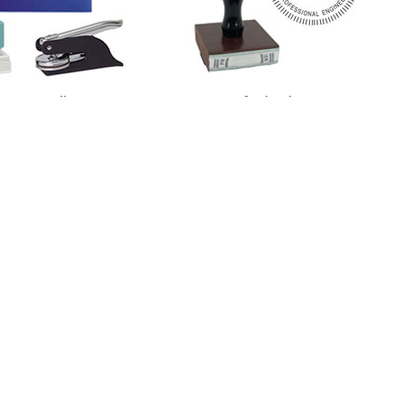
otary Supplies
Professional Stamps