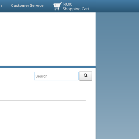
$0.00
n
Customer Service
0
Shopping Cart