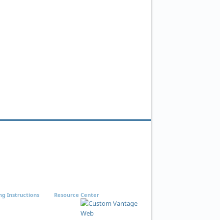
ng Instructions
Resource Center