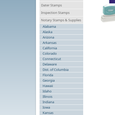
Dater Stamps
Inspection Stamps
Notary Stamps & Supplies
Alabama
N
Alaska
Arizona
Arkansas
California
Colorado
Connecticut
Delaware
Dist. of Columbia
Florida
Georgia
Hawaii
Idaho
Illinois
Indiana
Iowa
Kansas