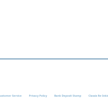
ustomer Service
Privacy Policy
Bank Deposit Stamp
Classix Re-Inki