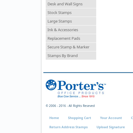
Desk and Wall Signs
Stock Stamps
Large Stamps
Ink & Accessories
Replacement Pads
Secure Stamp & Marker
Stamps By Brand
© 2006 - 2016 - All Rights Reseved
Home
Shopping Cart
Your Account
C
Return Address Stamps
Upload Signature