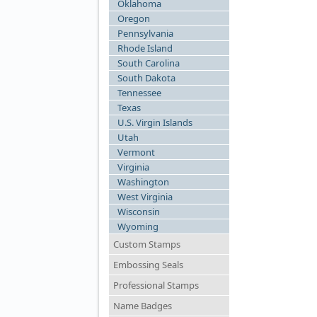
Oklahoma
Oregon
Pennsylvania
Rhode Island
South Carolina
South Dakota
Tennessee
Texas
U.S. Virgin Islands
Utah
Vermont
Virginia
Washington
West Virginia
Wisconsin
Wyoming
Custom Stamps
Embossing Seals
Professional Stamps
Name Badges