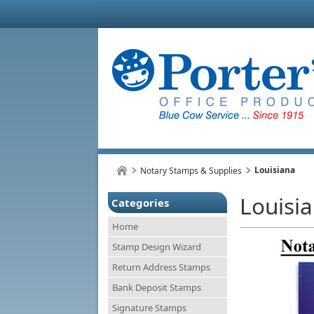
Louisiana
Notary Stamps & Supplies
Louisi
Categories
Home
Stamp Design Wizard
Return Address Stamps
Bank Deposit Stamps
Signature Stamps