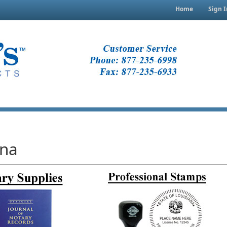
Home
Sign I
ana