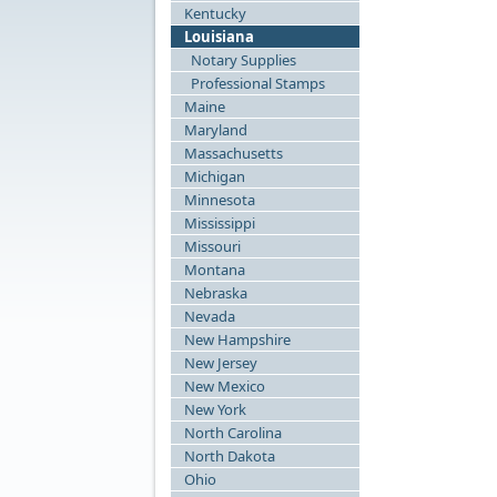
Kentucky
Louisiana
Notary Supplies
Professional Stamps
Maine
Maryland
Massachusetts
Michigan
Minnesota
Mississippi
Missouri
Montana
Nebraska
Nevada
New Hampshire
New Jersey
New Mexico
New York
North Carolina
North Dakota
Ohio