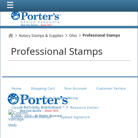
Professional Stamps
Notary Stamps & Supplies
Ohio
Professional Stamps
Home
Shopping Cart
Your Account
Customer Service
Privacy Policy
Bank Deposit Stamp
Classix Re-Inking Instructions
Resource Center
© 2006 - 2016 - All Rights Reseved
Return Address Stamps
Upload Signature