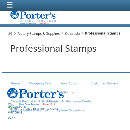
Professional Stamps
Notary Stamps & Supplies
Colorado
Professional Stamps
Home
Shopping Cart
Your Account
Customer Service
Privacy Policy
Bank Deposit Stamp
Classix Re-Inking Instructions
Resource Center
© 2006 - 2016 - All Rights Reseved
Return Address Stamps
Upload Signature