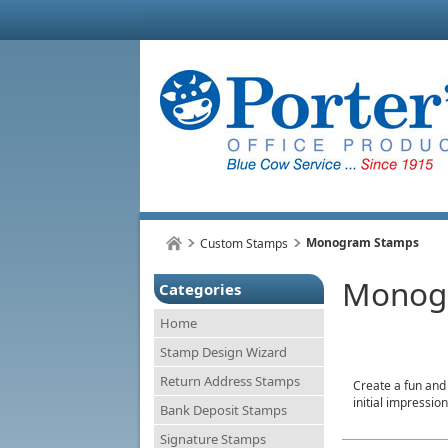
Monogram Stamps
Custom Stamps
Monog
Categories
Home
Stamp Design Wizard
Return Address Stamps
Create a fun and
initial impressi
Bank Deposit Stamps
Signature Stamps