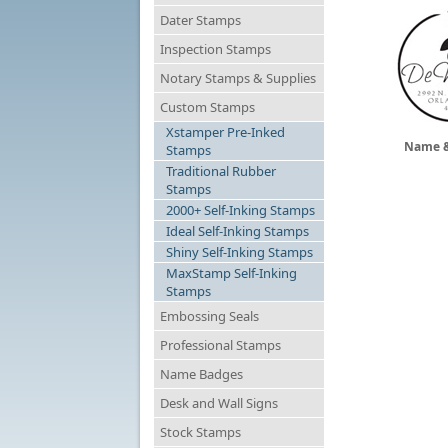
Dater Stamps
Inspection Stamps
Notary Stamps & Supplies
Custom Stamps
Xstamper Pre-Inked
Name &
Stamps
Traditional Rubber
Stamps
2000+ Self-Inking Stamps
Ideal Self-Inking Stamps
Shiny Self-Inking Stamps
MaxStamp Self-Inking
Stamps
Embossing Seals
Professional Stamps
Name Badges
Desk and Wall Signs
Stock Stamps