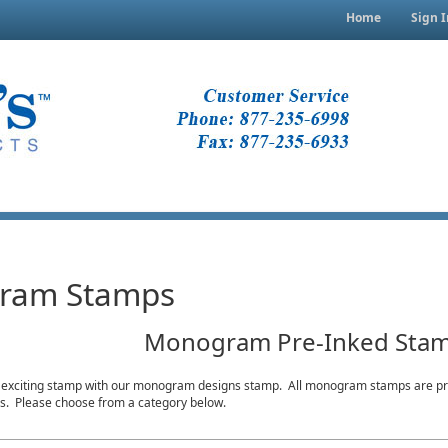
Home
Sign I
ram Stamps
Monogram Pre-Inked Sta
 exciting stamp with our monogram designs stamp. All monogram stamps are pre
ons. Please choose from a category below.