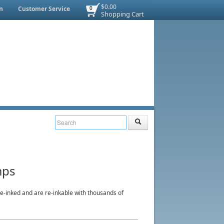
$0.00
n
Customer Service
0
Shopping Cart
mps
-inked and are re-inkable with thousands of