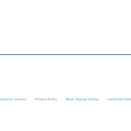
ustomer Service
Privacy Policy
Bank Deposit Stamp
Classix Re-Inki