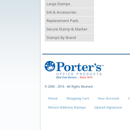
Large Stamps
Ink & Accessories
Replacement Pads
Secure Stamp & Marker
Stamps By Brand
© 2006 - 2016 - All Rights Reseved
Home
Shopping Cart
Your Account
C
Return Address Stamps
Upload Signature