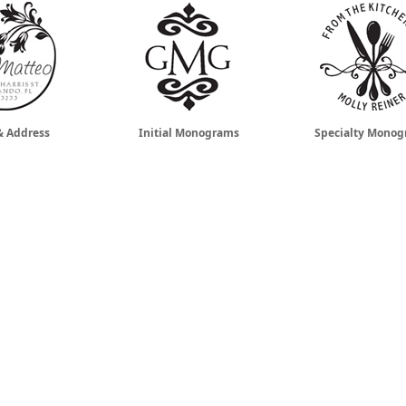
 Address
Initial Monograms
Specialty Mono