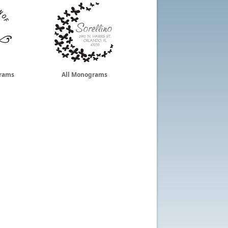
grams
All Monograms