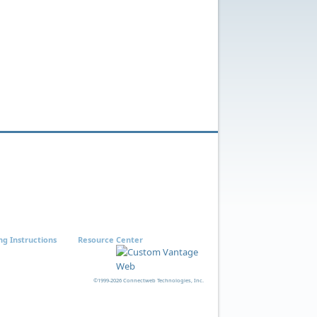
ng Instructions
Resource Center
©1999-2026 Connectweb Technologies, Inc.