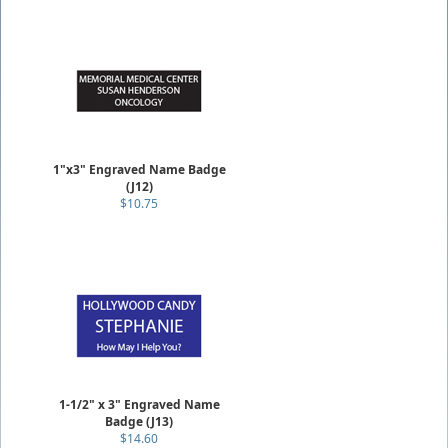
1"x3" Engraved Name Badge
(J12)
$10.75
1-1/2" x 3" Engraved Name
Badge (J13)
$14.60