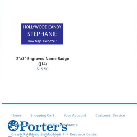
2"x3" Engraved Name Badge
(J14)
$15.50
Home
Shopping Cart
Your Account
Customer Service
Privacy Policy
Bank Deposit Stamp
Classix Re-Inking Instructions
Resource Center