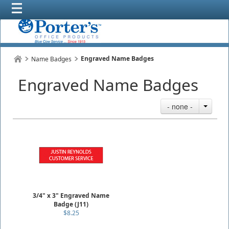
Engraved Name Badges
Name Badges
Engraved Name Badges
- none -
3/4" x 3" Engraved Name
Badge (J11)
$8.25