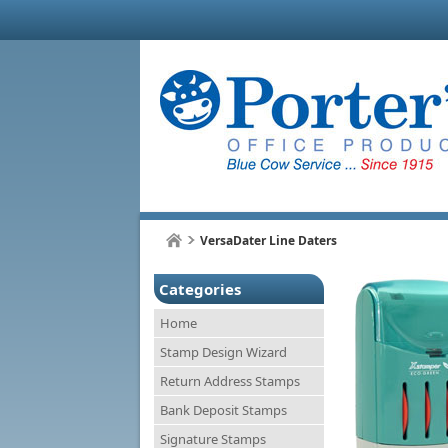
VersaDater Line Daters
Categories
Home
Stamp Design Wizard
Return Address Stamps
Bank Deposit Stamps
Signature Stamps