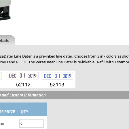
tails
aDater Line Dater is a pre-inked line dater. Choose from 3 ink colors as sh
 PAID and REC'D. The VersaDater Line Dater is re-inkable. Refill with Xstampe
s and Custom Information
TE PRICE
QTY
.40