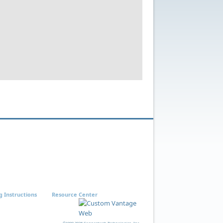
g Instructions
Resource Center