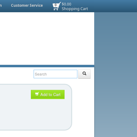
$0.00
n
Customer Service
0
Shopping Cart
Add to Cart