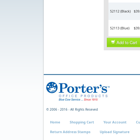
52112 (Black)
$39
52113 (Blue)
$39
Add to Cart
© 2006 - 2016 - All Rights Reseved
Home
Shopping Cart
Your Account
Cu
Return Address Stamps
Upload Signature