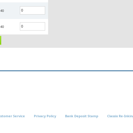
.40
.40
stomer Service
Privacy Policy
Bank Deposit Stamp
Classix Re-Inkin