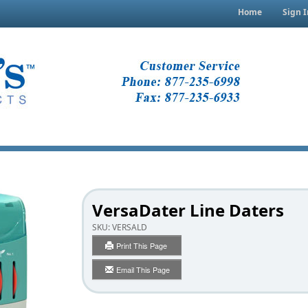
Home
Sign I
VersaDater Line Daters
SKU:
VERSALD
Print This Page
Email This Page