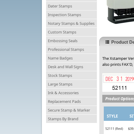
Dater Stamps
Inspection Stamps
Notary Stamps & Supplies
Custom Stamps
Embossing Seals
Product De
Professional Stamps
Name Badges
The Xstamper Vers
also prints FAX'D,
Desk and Wall Signs
Stock Stamps
Large Stamps
Ink & Accessories
Product Option
Replacement Pads
Secure Stamp & Marker
STYLE
SI
Stamps By Brand
52111 (Red)
$39