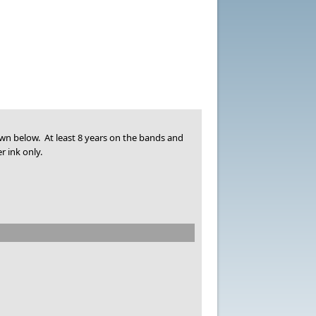
own below. At least 8 years on the bands and
r ink only.