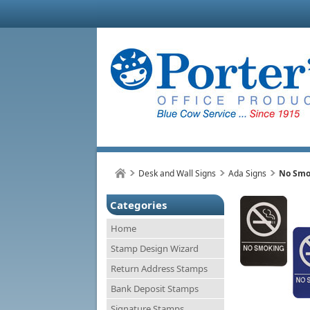
Desk and Wall Signs
Ada Signs
No Smok
Categories
Home
Stamp Design Wizard
Return Address Stamps
Bank Deposit Stamps
Signature Stamps