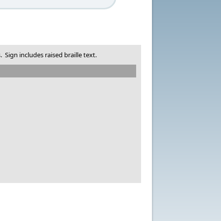
Sign includes raised braille text.