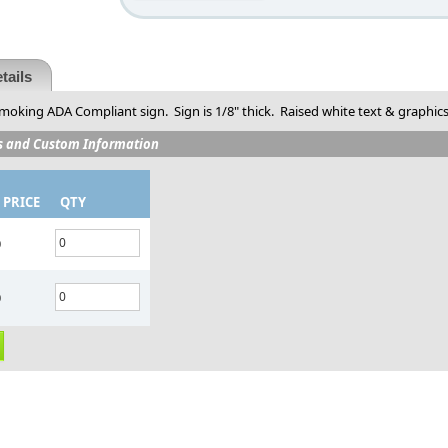
tails
moking ADA Compliant sign. Sign is 1/8" thick. Raised white text & graphics. 
s and Custom Information
 PRICE
QTY
0
0