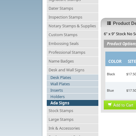
Dater Stamps
Inspection Stamps
Product De
Notary Stamps & Supplies
6" x 9" Stock No S
Custom Stamps
Embossing Seals
Product Option
Professional Stamps
Name Badges
COLOR
SITE
Desk and Wall Signs
Black
$17.5
Desk Plates
Wall Plates
Inserts
Blue
$17.5
Holders
Ada Signs
Add to Cart
Stock Stamps
Large Stamps
Ink & Accessories