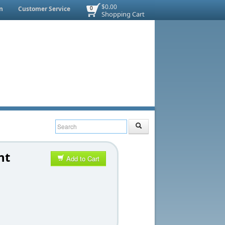
$0.00
n
Customer Service
0
Shopping Cart
nt
Add to Cart