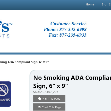
Home
Sign I
ing ADA Compliant Sign, 6" x 9"
No Smoking ADA Complia
Sign, 6" x 9"
SKU:
ADA107_207
Print This Page
Email This Page