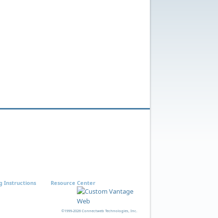
g Instructions
Resource Center
©1999-2026 Connectweb Technologies, Inc.