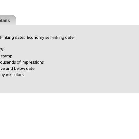
tails
f-inking dater. Economy self-inking dater.
/8"
r stamp
thousands of impressions
bove and below date
ny ink colors