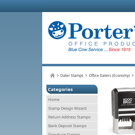
Dater Stamps
Office Daters (Economy)
Categories
Home
Stamp Design Wizard
Return Address Stamps
Bank Deposit Stamps
Signature Stamps