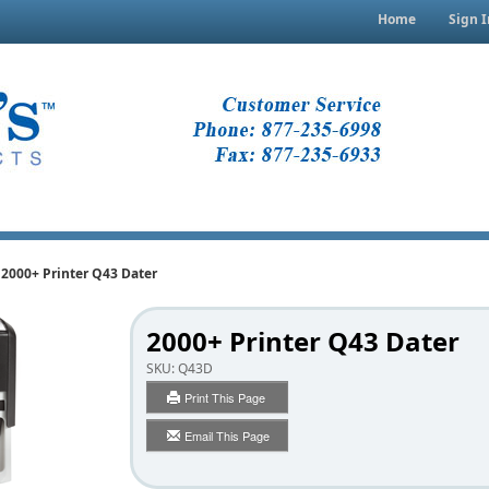
Home
Sign I
2000+ Printer Q43 Dater
2000+ Printer Q43 Dater
SKU:
Q43D
Print This Page
Email This Page