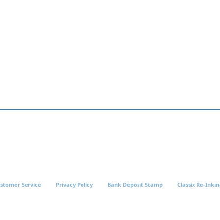
stomer Service
Privacy Policy
Bank Deposit Stamp
Classix Re-Inkin