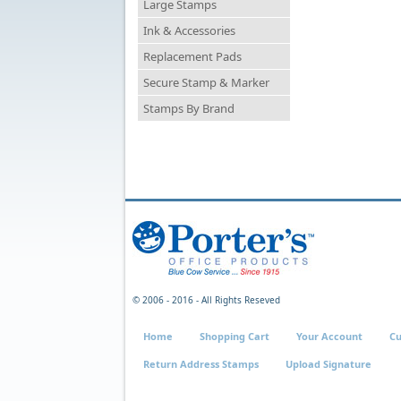
Large Stamps
Ink & Accessories
Replacement Pads
Secure Stamp & Marker
Stamps By Brand
© 2006 - 2016 - All Rights Reseved
Home
Shopping Cart
Your Account
Cu
Return Address Stamps
Upload Signature