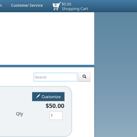
$0.00
n
Customer Service
0
Shopping Cart
Customize
$50.00
Qty