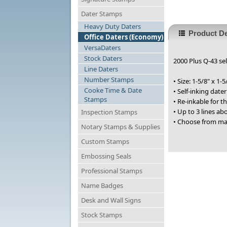
Dater Stamps
Heavy Duty Daters
Product De
Office Daters (Economy)
VersaDaters
Stock Daters
2000 Plus Q-43 sel
Line Daters
Number Stamps
• Size: 1-5/8" x 1-5
Cooke Time & Date
• Self-inking date
Stamps
• Re-inkable for 
• Up to 3 lines a
Inspection Stamps
• Choose from ma
Notary Stamps & Supplies
Custom Stamps
Embossing Seals
Professional Stamps
Name Badges
Desk and Wall Signs
Stock Stamps