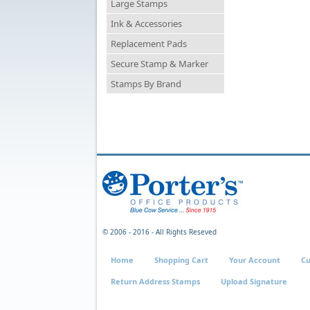
Large Stamps
Ink & Accessories
Replacement Pads
Secure Stamp & Marker
Stamps By Brand
© 2006 - 2016 - All Rights Reseved
Home
Shopping Cart
Your Account
Cu
Return Address Stamps
Upload Signature