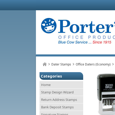
Dater Stamps
Office Daters (Economy)
Categories
Home
Stamp Design Wizard
Return Address Stamps
Bank Deposit Stamps
Signature Stamps