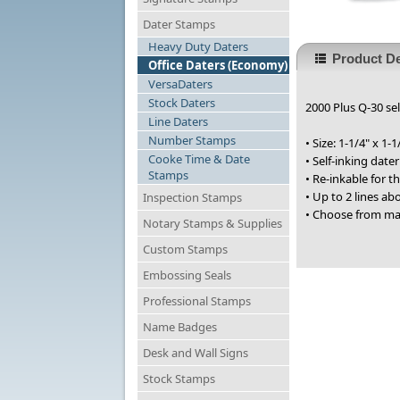
Dater Stamps
Heavy Duty Daters
Product De
Office Daters (Economy)
VersaDaters
Stock Daters
2000 Plus Q-30 sel
Line Daters
Number Stamps
• Size: 1-1/4" x 1-1
Cooke Time & Date
• Self-inking date
Stamps
• Re-inkable for 
• Up to 2 lines a
Inspection Stamps
• Choose from ma
Notary Stamps & Supplies
Custom Stamps
Embossing Seals
Professional Stamps
Name Badges
Desk and Wall Signs
Stock Stamps