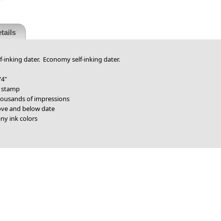
tails
f-inking dater. Economy self-inking dater.
/4"
r stamp
thousands of impressions
bove and below date
ny ink colors