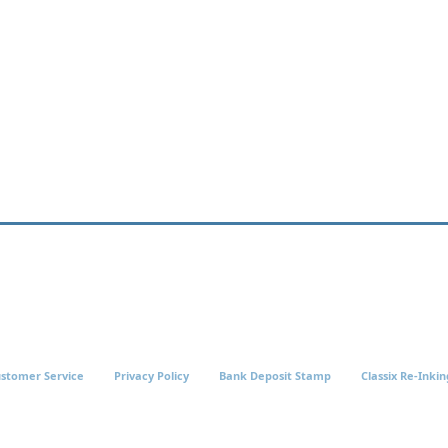
stomer Service
Privacy Policy
Bank Deposit Stamp
Classix Re-Inkin