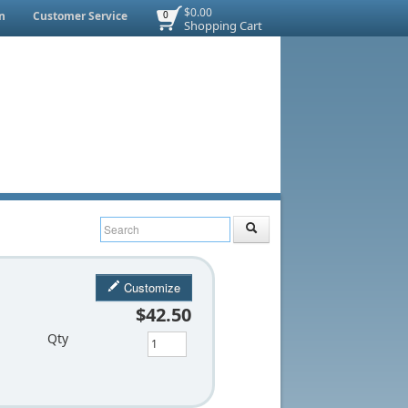
$0.00
n
Customer Service
0
Shopping Cart
Customize
$42.50
Qty