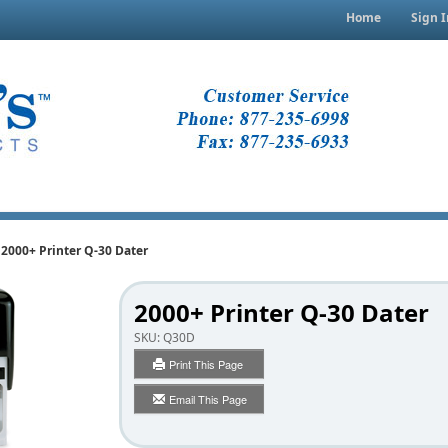
Home
Sign I
2000+ Printer Q-30 Dater
2000+ Printer Q-30 Dater
SKU:
Q30D
Print This Page
Email This Page