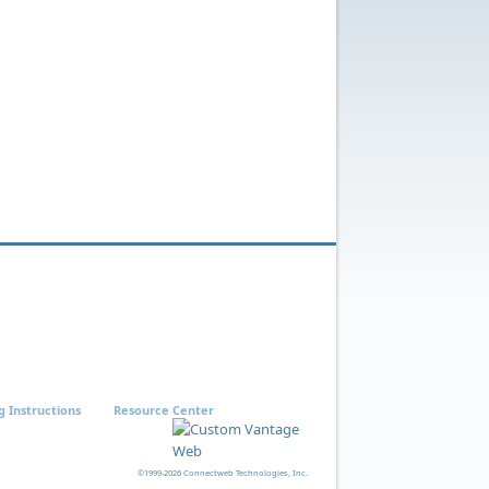
g Instructions
Resource Center
©1999-2026 Connectweb Technologies, Inc.